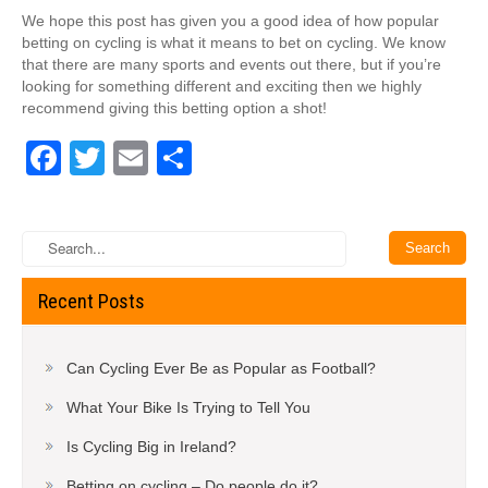
We hope this post has given you a good idea of how popular
betting on cycling is what it means to bet on cycling. We know
that there are many sports and events out there, but if you’re
looking for something different and exciting then we highly
recommend giving this betting option a shot!
F
T
E
S
a
wi
m
h
c
tt
ail
ar
e
er
e
b
Recent Posts
o
o
Can Cycling Ever Be as Popular as Football?
k
What Your Bike Is Trying to Tell You
Is Cycling Big in Ireland?
Betting on cycling – Do people do it?