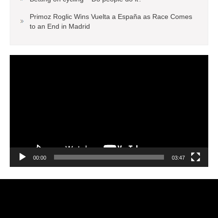
Primoz Roglic Wins Vuelta a España as Race Comes
to an End in Madrid
Video
Player
00:00
03:47