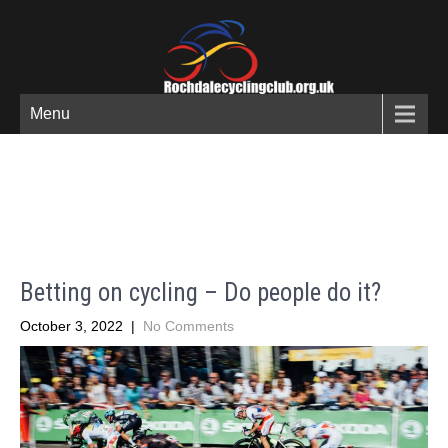
Menu
Betting on cycling – Do people do it?
October 3, 2022
|
No Comments