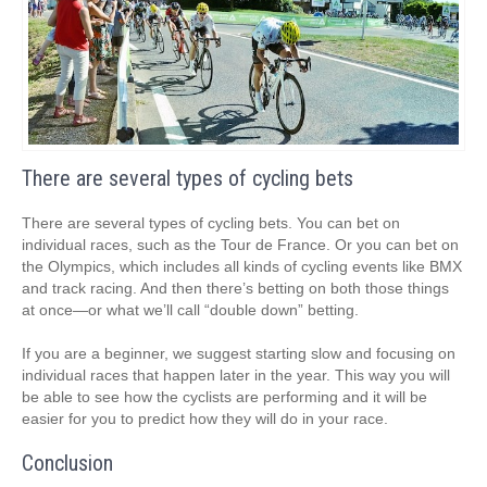
There are several types of cycling bets
There are several types of cycling bets. You can bet on
individual races, such as the Tour de France. Or you can bet on
the Olympics, which includes all kinds of cycling events like BMX
and track racing. And then there’s betting on both those things
at once—or what we’ll call “double down” betting.
If you are a beginner, we suggest starting slow and focusing on
individual races that happen later in the year. This way you will
be able to see how the cyclists are performing and it will be
easier for you to predict how they will do in your race.
Conclusion