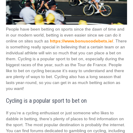
People have been betting on sports since the dawn of time and
in our modern world, betting is even easier since we can do it
online on sites such as
https://www.bonuscodebets.ie/
. There
is something really special in believing that a certain team or an
individual athlete will win so much that you can place a bet on
them. Cycling is a popular sport to bet on, especially during the
biggest races of the year, such as the Tour de France. People
like to bet on cycling because it’s easy to understand and there
are plenty of ways to bet. Cycling also has a long season that
lasts year-round, so you can get in as much betting action as
you want!
Cycling is a popular sport to bet on
If you’re a cycling enthusiast or just someone who likes to
dabble in betting, there’s plenty of places to find information on
the sport. The most popular destination is probably the internet.
You can find forums dedicated to gambling on cycling, including