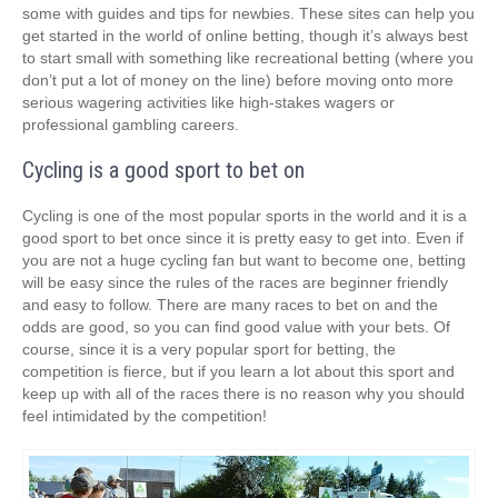
some with guides and tips for newbies. These sites can help you
get started in the world of online betting, though it’s always best
to start small with something like recreational betting (where you
don’t put a lot of money on the line) before moving onto more
serious wagering activities like high-stakes wagers or
professional gambling careers.
Cycling is a good sport to bet on
Cycling is one of the most popular sports in the world and it is a
good sport to bet once since it is pretty easy to get into. Even if
you are not a huge cycling fan but want to become one, betting
will be easy since the rules of the races are beginner friendly
and easy to follow. There are many races to bet on and the
odds are good, so you can find good value with your bets. Of
course, since it is a very popular sport for betting, the
competition is fierce, but if you learn a lot about this sport and
keep up with all of the races there is no reason why you should
feel intimidated by the competition!